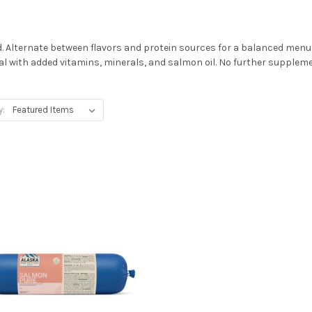
 Alternate between flavors and protein sources for a balanced menu
l with added vitamins, minerals, and salmon oil. No further suppleme
y: