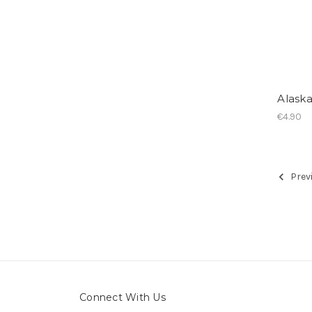
Alask
€4.90
Prev
Connect With Us