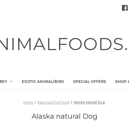
NIMALFOODS.
PREY
EXOTIC ANIMAL/BIRD
SPECIAL OFFERS
SHOP 
Home
Raw Dog/Cat Food
Alaska natural Dog
Alaska natural Dog