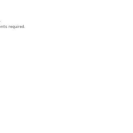
.
nts required.