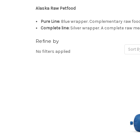
Alaska Raw Petfood
Pure Line:
Blue wrapper. Complementary raw food.
Complete line:
Silver wrapper. A complete raw mea
Refine by
Sort B
No filters applied