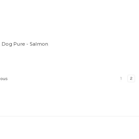
a Dog Pure - Salmon
1
2
ious