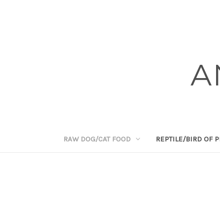
A
RAW DOG/CAT FOOD
REPTILE/BIRD OF 