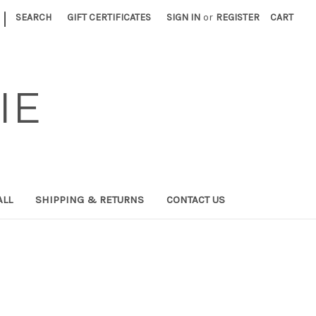
|
SEARCH
GIFT CERTIFICATES
SIGN IN
or
REGISTER
CART
IE
ALL
SHIPPING & RETURNS
CONTACT US