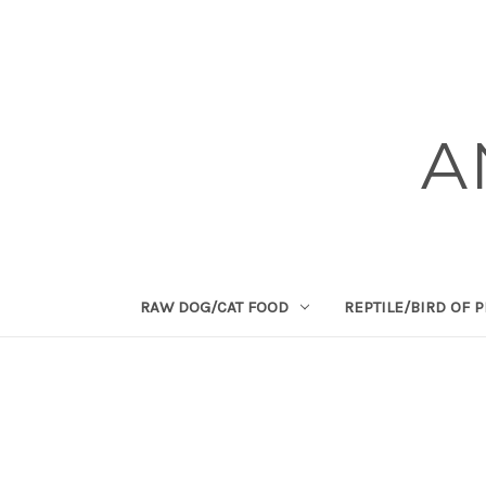
A
RAW DOG/CAT FOOD
REPTILE/BIRD OF 