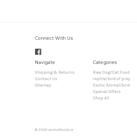
Connect With Us
Navigate
Categories
Shipping & Returns
Raw Dog/Cat Food
Contact Us
reptile/bird of prey
Sitemap
Exotic Animal/bird
Special Offers
Shop All
© 2026 animalfoods.ie