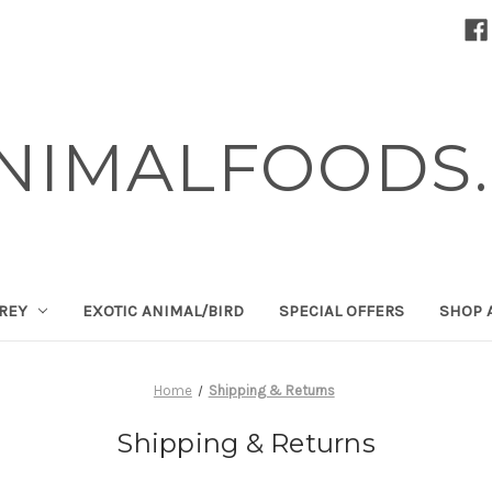
NIMALFOODS.
PREY
EXOTIC ANIMAL/BIRD
SPECIAL OFFERS
SHOP 
Home
Shipping & Returns
Shipping & Returns