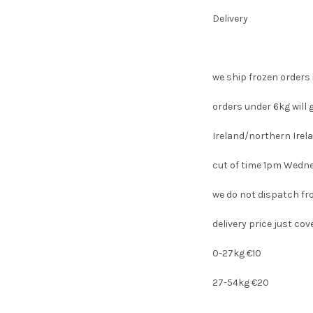
Delivery
we ship frozen orders 
orders under 6kg will 
Ireland/northern Ire
cut of time 1pm Wedn
we do not dispatch fr
delivery price just co
0-27kg €10
27-54kg €20