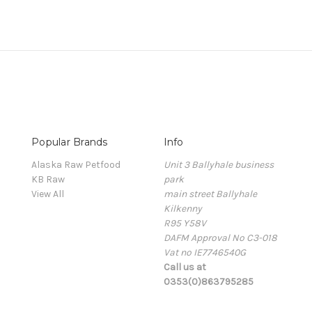
Popular Brands
Info
Alaska Raw Petfood
Unit 3 Ballyhale business
KB Raw
park
View All
main street Ballyhale
Kilkenny
R95 Y58V
DAFM Approval No C3-018
Vat no IE7746540G
Call us at
0353(0)863795285