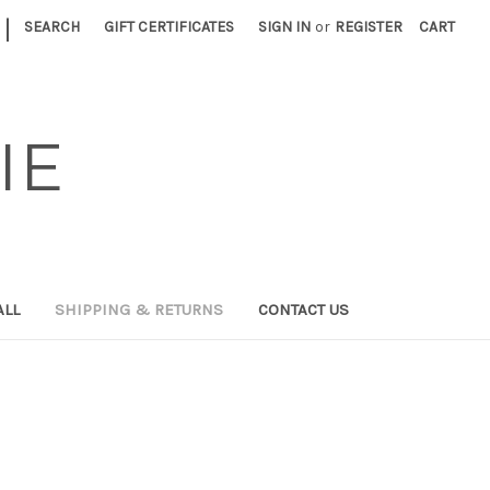
|
SEARCH
GIFT CERTIFICATES
SIGN IN
or
REGISTER
CART
IE
ALL
SHIPPING & RETURNS
CONTACT US