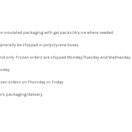
in insulated packaging with gel packs/dry ice where needed.
generally be shipped in polystyrene boxes.
land only. Frozen orders are shipped Monday/Tuesday and Wednesday
esday
ozen orders on Thursday or Friday
vers packaging/delivery.