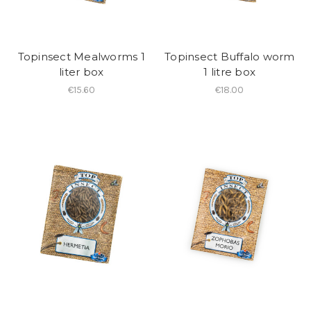
Topinsect Mealworms 1
Topinsect Buffalo worm
liter box
1 litre box
€15.60
€18.00