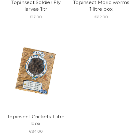
Topinsect Soldier Fly
Topinsect Morio worms
larvae 1ltr
1 litre box
€17.00
€22.00
Topinsect Crickets 1 litre
box
€34.00