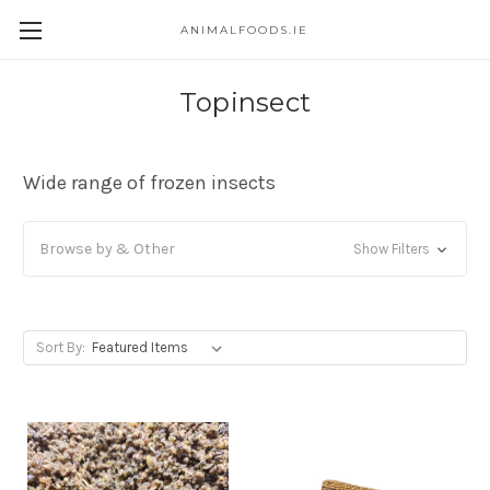
ANIMALFOODS.IE
Topinsect
Wide range of frozen insects
Browse by & Other
Show Filters
Sort By: