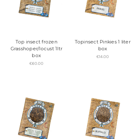
Top insect frozen
Topinsect Pinkies 1 liter
Grasshoper/locust 1ltr
box
box
€14.00
€60.00