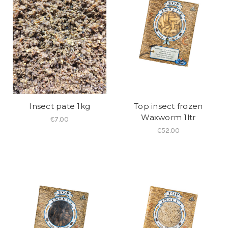
Insect pate 1kg
Top insect frozen
Waxworm 1ltr
€7.00
€52.00