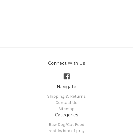
Connect With Us
Navigate
Shipping & Returns
Contact Us
Sitemap
Categories
Raw Dog/Cat Food
reptile/bird of prey