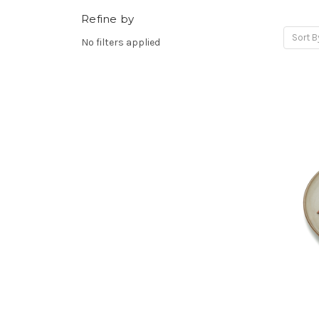
Refine by
Sort B
No filters applied