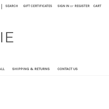
|
SEARCH
GIFT CERTIFICATES
SIGN IN
or
REGISTER
CART
IE
ALL
SHIPPING & RETURNS
CONTACT US