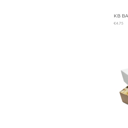
KB BA
€4.75