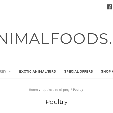
NIMALFOODS.
PREY
EXOTIC ANIMAL/BIRD
SPECIAL OFFERS
SHOP 
Home
reptile/bird of prey
Poultry
Poultry