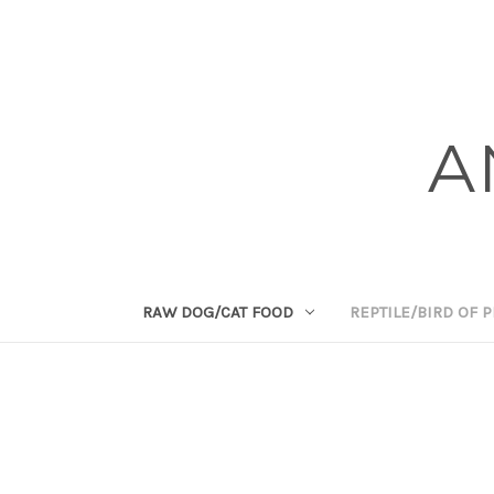
A
RAW DOG/CAT FOOD
REPTILE/BIRD OF 