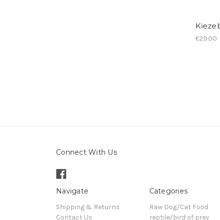
Kiezeb
€29.00
Connect With Us
Navigate
Categories
Shipping & Returns
Raw Dog/Cat Food
Contact Us
reptile/bird of prey