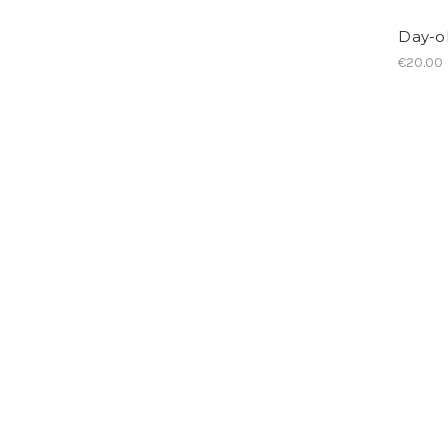
Day-ol
€20.00