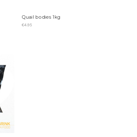
Quail bodies 1kg
€4.95