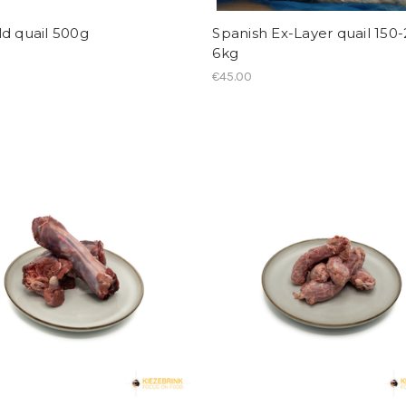
d quail 500g
Spanish Ex-Layer quail 150
6kg
€45.00