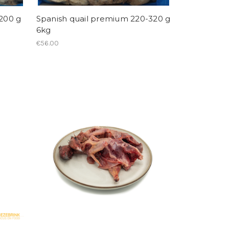
-200 g
Spanish quail premium 220-320 g
6kg
€56.00