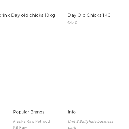
rink Day old chicks 10kg
Day Old Chicks 1KG
€4.40
Popular Brands
Info
Alaska Raw Petfood
Unit 3 Ballyhale business
KB Raw
park