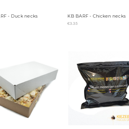
RF - Duck necks
KB BARF - Chicken necks
€3.35