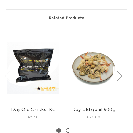
Related Products
Day Old Chicks 1KG
Day-old quail 500g
€4.40
€20.00