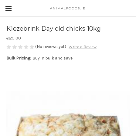
ANIMALFOODS.IE
Kiezebrink Day old chicks 10kg
€29.00
(No reviews yet)
Write a Review
Bulk Pricing:
Buy in bulk and save