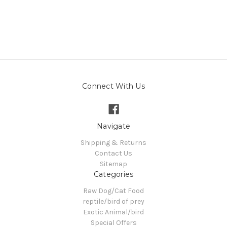
Connect With Us
Navigate
Shipping & Returns
Contact Us
Sitemap
Categories
Raw Dog/Cat Food
reptile/bird of prey
Exotic Animal/bird
Special Offers