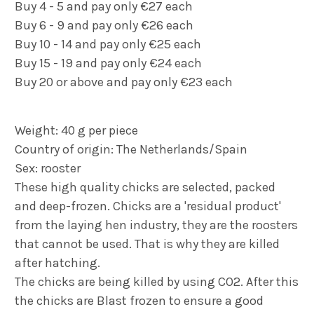
Buy 4 - 5 and pay only €27 each
Buy 6 - 9 and pay only €26 each
Buy 10 - 14 and pay only €25 each
Buy 15 - 19 and pay only €24 each
Buy 20 or above and pay only €23 each
Weight: 40 g per piece
Country of origin: The Netherlands/Spain
Sex: rooster
These high quality chicks are selected, packed
and deep-frozen. Chicks are a 'residual product'
from the laying hen industry, they are the roosters
that cannot be used. That is why they are killed
after hatching.
The chicks are being killed by using CO2. After this
the chicks are
Blast
frozen to ensure a good