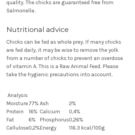
quality. The chicks are guaranteed free from
Salmonella.
Nutritional advice
Chicks can be fed as whole prey. If many chicks
are fed daily, it may be wise to remove the yolk
from a number of chicks to prevent an overdose
of vitamin A. This is a Raw Animal Feed. Please
take the hygienic precautions into account.
Analysis
Moisture
77%
Ash
2%
Protein
16%
Calcium
0,4%
Fat
6%
Phosphorus
0,26%
Cellulose
0,2%
Energy
116.3 kcal/100g