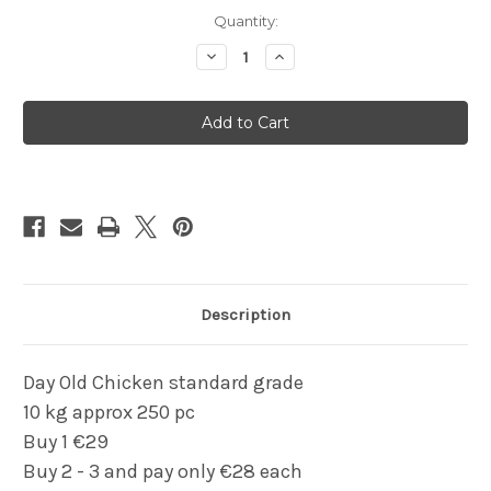
Current
Quantity:
Stock:
Decrease
Increase
Quantity
Quantity
of
of
Kiezebrink
Kiezebrink
Day
Day
old
old
chicks
chicks
10kg
10kg
Description
Day Old Chicken standard grade
10 kg approx 250 pc
Buy 1 €29
Buy 2 - 3 and pay only €28 each