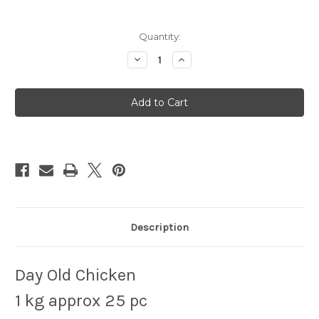
Quantity:
Decrease
Increase
Quantity
Quantity
of
of
Day
Day
Old
Old
Chicks
Chicks
1KG
1KG
Description
Day Old Chicken
1 kg approx 25 pc