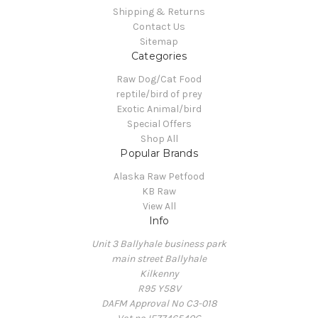
Shipping & Returns
Contact Us
Sitemap
Categories
Raw Dog/Cat Food
reptile/bird of prey
Exotic Animal/bird
Special Offers
Shop All
Popular Brands
Alaska Raw Petfood
KB Raw
View All
Info
Unit 3 Ballyhale business park
main street Ballyhale
Kilkenny
R95 Y58V
DAFM Approval No C3-018