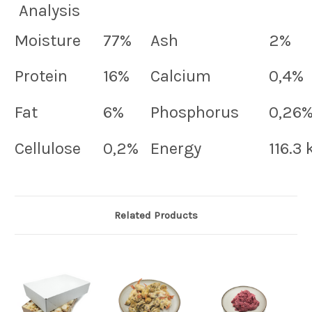
Analysis
Moisture
77%
Ash
2%
Protein
16%
Calcium
0,4%
Fat
6%
Phosphorus
0,26
Cellulose
0,2%
Energy
116.3
Related Products