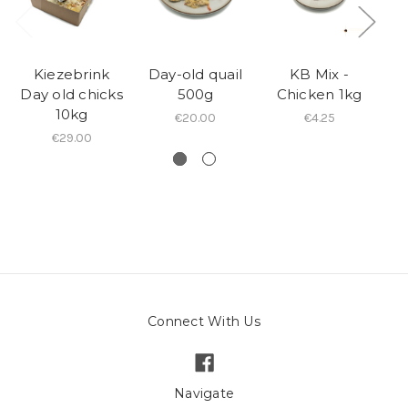
Kiezebrink
Day-old quail
KB Mix -
Day old chicks
500g
Chicken 1kg
10kg
€20.00
€4.25
€29.00
Connect With Us
Navigate