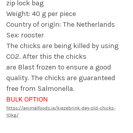
zip lock bag
Weight: 40 g per piece
Country of origin: The Netherlands
Sex: rooster
The chicks are being killed by using
CO2. After this the chicks
are Blast frozen to ensure a good
quality. The chicks are guaranteed
free from Salmonella.
BULK OPTION
https://animalfoods.ie/kiezebrink-day-old-chicks-
10kg/