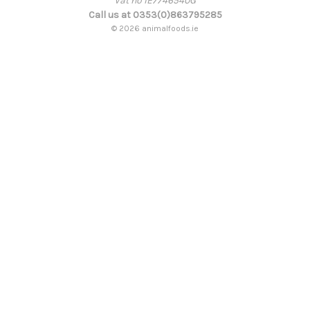
Vat no IE7746540G
Call us at 0353(0)863795285
© 2026 animalfoods.ie