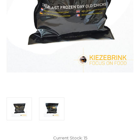
Current Stock:
15