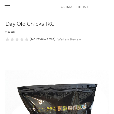
ANIMALFOODS.IE
Day Old Chicks 1KG
€4.40
(No reviews yet)
Write a Review