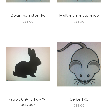
Dwarf hamster 1kg
Multimammate mice
€28.00
€29.00
Rabbit 0.9-1.3 kg - 7-11
Gerbil 1KG
pcs/box
€33.00