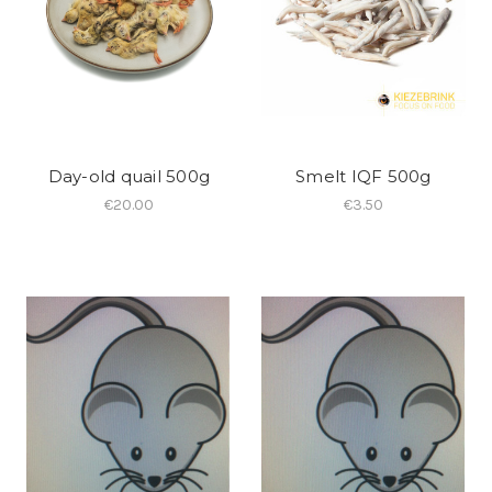
Day-old quail 500g
Smelt IQF 500g
€20.00
€3.50