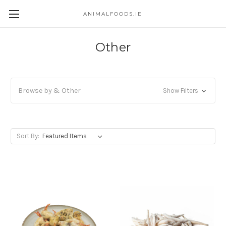
ANIMALFOODS.IE
Other
Browse by & Other
Show Filters
Sort By: