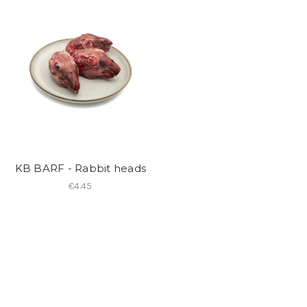
KB BARF - Rabbit heads
€4.45