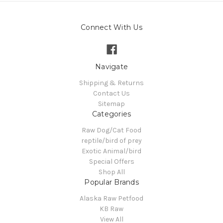
Connect With Us
Navigate
Shipping & Returns
Contact Us
Sitemap
Categories
Raw Dog/Cat Food
reptile/bird of prey
Exotic Animal/bird
Special Offers
Shop All
Popular Brands
Alaska Raw Petfood
KB Raw
View All