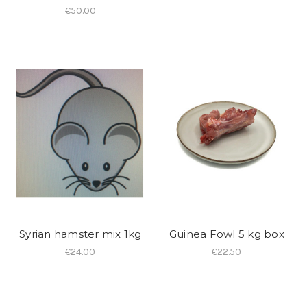
€50.00
Syrian hamster mix 1kg
Guinea Fowl 5 kg box
€24.00
€22.50