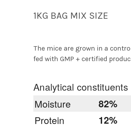
1KG BAG MIX SIZE
The mice are grown in a control
fed with GMP + certified produc
Analytical constituents
Moisture
82%
Protein
12%