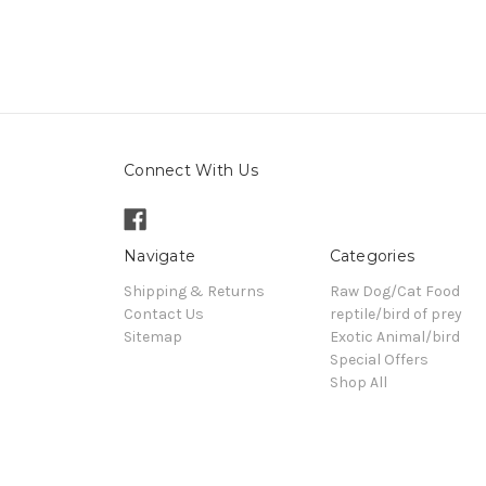
Connect With Us
Navigate
Categories
Shipping & Returns
Raw Dog/Cat Food
Contact Us
reptile/bird of prey
Sitemap
Exotic Animal/bird
Special Offers
Shop All