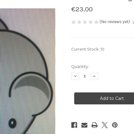
€23.00
(No reviews yet)
Current Stock:
10
Quantity:
Decrease
Increase
Quantity
Quantity
of
of
Hairless
Hairless
Mice
Mice
1kg
1kg