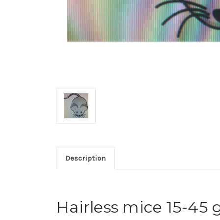
Description
Hairless mice 15-45 