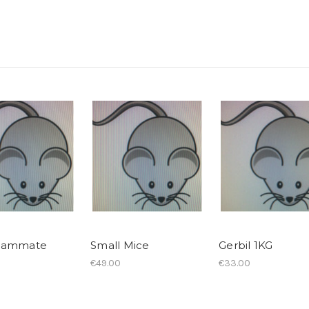
mammate
Small Mice
Gerbil 1KG
€49.00
€33.00