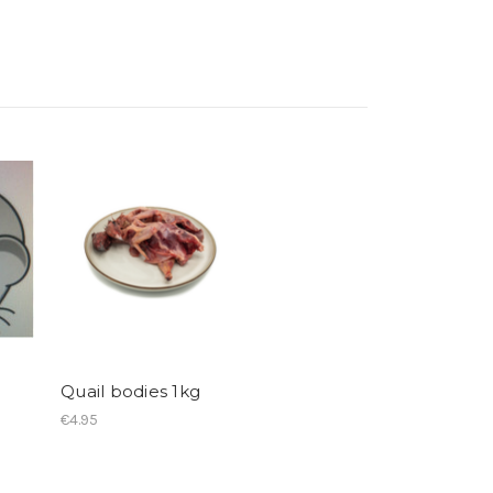
Quail bodies 1kg
€4.95