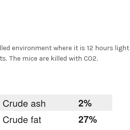
led environment where it is 12 hours light
ts. The mice are killed with CO2.
Crude ash
2%
Crude fat
27%