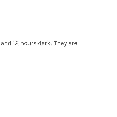
 and 12 hours dark. They are