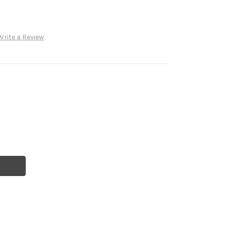
Write a Review