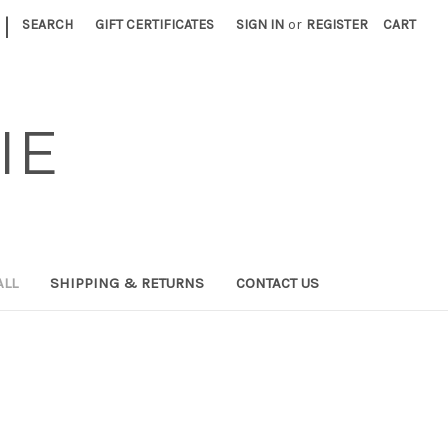
|
SEARCH
GIFT CERTIFICATES
SIGN IN
or
REGISTER
CART
IE
ALL
SHIPPING & RETURNS
CONTACT US