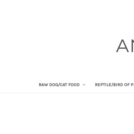
A
RAW DOG/CAT FOOD
REPTILE/BIRD OF 