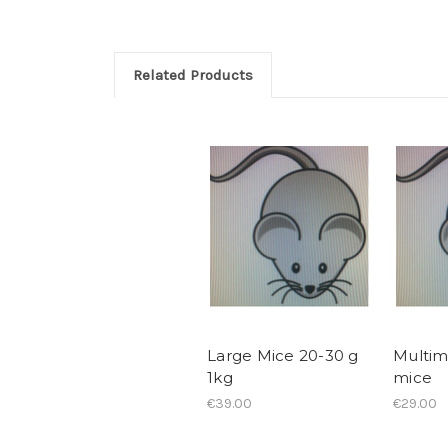
Related Products
Large Mice 20-30 g
Multi
1kg
mice
€39.00
€29.00