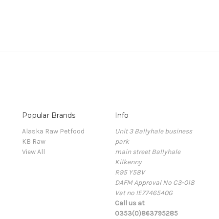
Popular Brands
Info
Alaska Raw Petfood
Unit 3 Ballyhale business
KB Raw
park
View All
main street Ballyhale
Kilkenny
R95 Y58V
DAFM Approval No C3-018
Vat no IE7746540G
Call us at
0353(0)863795285