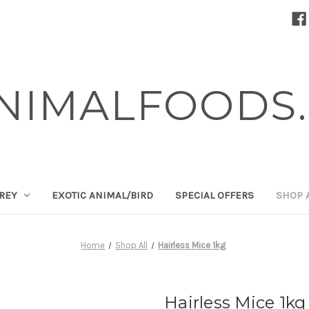
NIMALFOODS.
PREY
EXOTIC ANIMAL/BIRD
SPECIAL OFFERS
SHOP 
Home
Shop All
Hairless Mice 1kg
Hairless Mice 1kg