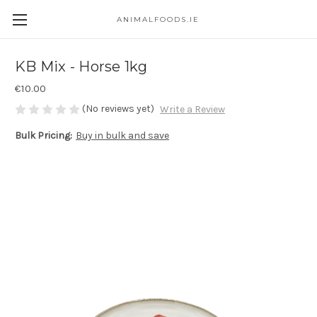
ANIMALFOODS.IE
KB Mix - Horse 1kg
€10.00
(No reviews yet)
Write a Review
Bulk Pricing:
Buy in bulk and save