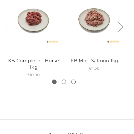
KB Complete - Horse
KB Mix - Salmon 1kg
1kg
€4.50
€10.00