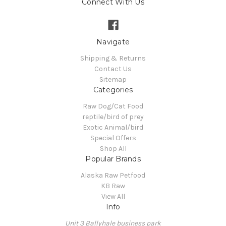
Connect With Us
Navigate
Shipping & Returns
Contact Us
Sitemap
Categories
Raw Dog/Cat Food
reptile/bird of prey
Exotic Animal/bird
Special Offers
Shop All
Popular Brands
Alaska Raw Petfood
KB Raw
View All
Info
Unit 3 Ballyhale business park