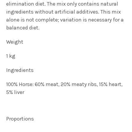
elimination diet. The mix only contains natural
ingredients without artificial additives. This mix
alone is not complete; variation is necessary for a
balanced diet.
Weight
1 kg
Ingredients
100% Horse: 60% meat, 20% meaty ribs, 15% heart,
5% liver
Proportions