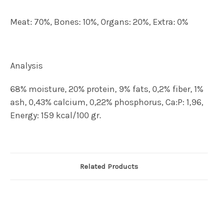
Meat: 70%, Bones: 10%, Organs: 20%, Extra: 0%
Analysis
68% moisture, 20% protein, 9% fats, 0,2% fiber, 1%
ash, 0,43% calcium, 0,22% phosphorus, Ca:P: 1,96,
Energy: 159 kcal/100 gr.
Related Products