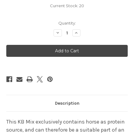
Current Stock:
20
Quantity:
Decrease
Increase
Quantity
Quantity
of
of
KB
KB
Mix
Mix
-
-
Horse
Horse
1kg
1kg
Description
This KB Mix exclusively contains horse as protein
source, and can therefore be a suitable part of an